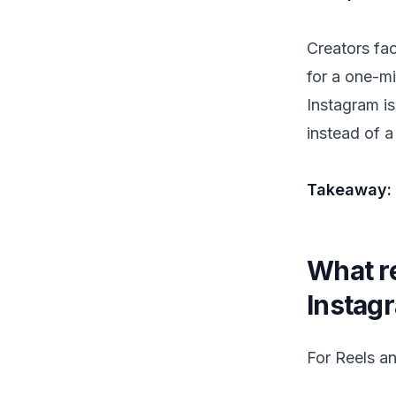
Creators fa
for a one-mi
Instagram is
instead of a
Takeaway: s
What re
Instag
For Reels a