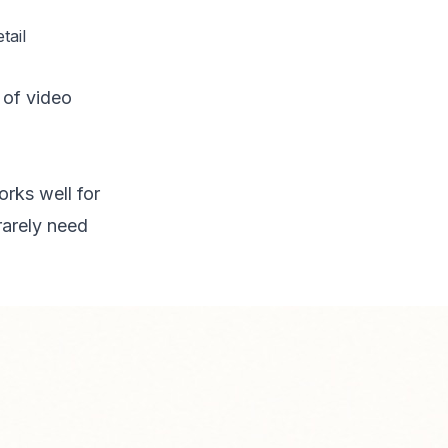
tail
of video
rks well for
rarely need