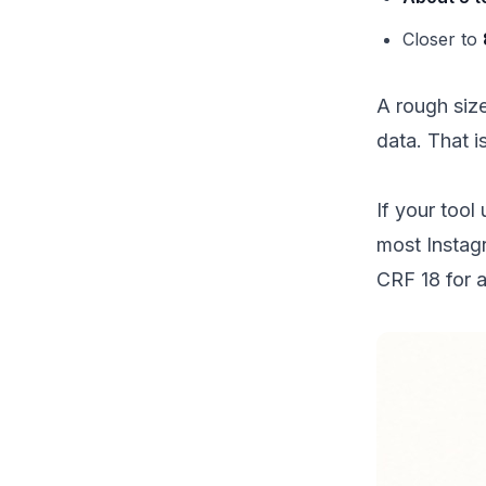
Closer to
A rough siz
data. That i
If your tool
most Instag
CRF 18 for a