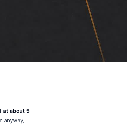
 at about 5
in anyway,