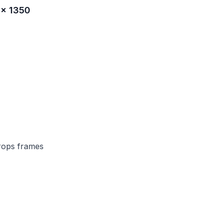
 × 1350
rops frames