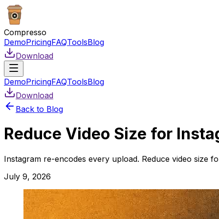
Compresso
Demo
Pricing
FAQ
Tools
Blog
Download
Demo
Pricing
FAQ
Tools
Blog
Download
Back to Blog
Reduce Video Size for Insta
Instagram re-encodes every upload. Reduce video size for 
July 9, 2026