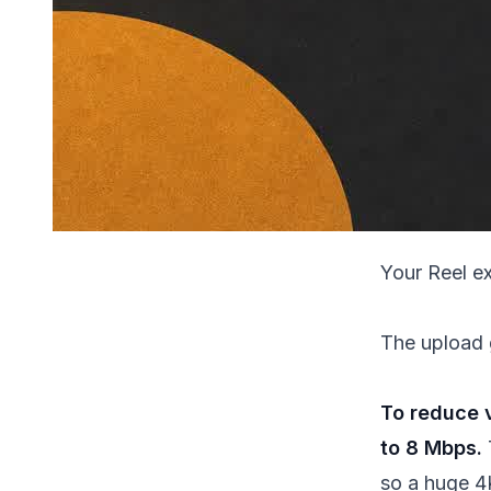
Your Reel e
The upload 
To reduce v
to 8 Mbps.
so a huge 4K