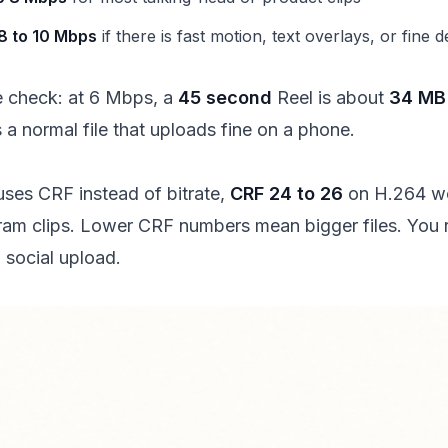
8 to 10 Mbps
if there is fast motion, text overlays, or fine de
e check: at 6 Mbps, a
45 second
Reel is about
34 MB
s a normal file that uploads fine on a phone.
 uses CRF instead of bitrate,
CRF 24 to 26
on H.264 wo
ram clips. Lower CRF numbers mean bigger files. You 
 social upload.