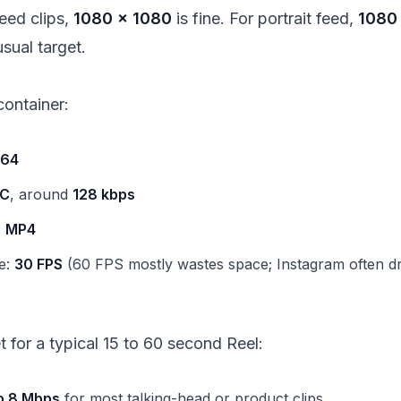
eed clips,
1080 × 1080
is fine. For portrait feed,
1080
usual target.
ontainer:
264
C
, around
128 kbps
:
MP4
e:
30 FPS
(60 FPS mostly wastes space; Instagram often d
et for a typical 15 to 60 second Reel:
o 8 Mbps
for most talking-head or product clips