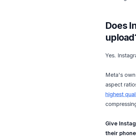
Does I
upload
Yes. Instag
Meta's own 
aspect ratio
highest qual
compressing 
Give Insta
their phone