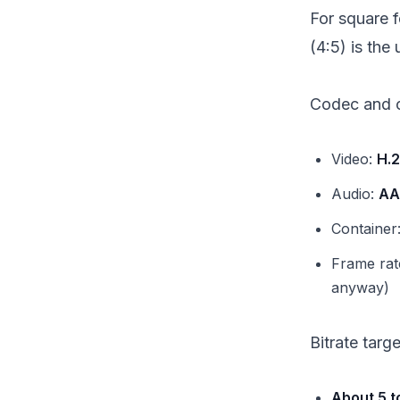
For square f
(4:5) is the 
Codec and c
Video:
H.
Audio:
AA
Container
Frame rat
anyway)
Bitrate targ
About 5 t