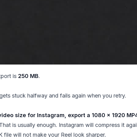
xport is
250 MB
.
gets stuck halfway and fails again when you retry.
ideo size for Instagram, export a 1080 × 1920 MP4
That is usually enough. Instagram will compress it aga
 file will not make your Reel look sharper.