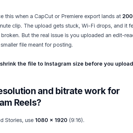
ce this when a CapCut or Premiere export lands at
200
nute clip. The upload gets stuck, Wi-Fi drops, and it fe
 broken. But the real issue is you uploaded an edit-re
 smaller file meant for posting.
hrink the file to Instagram size before you upload
solution and bitrate work for
ram Reels?
nd Stories, use
1080 × 1920
(9:16).