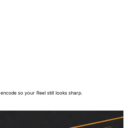
encode so your Reel still looks sharp.