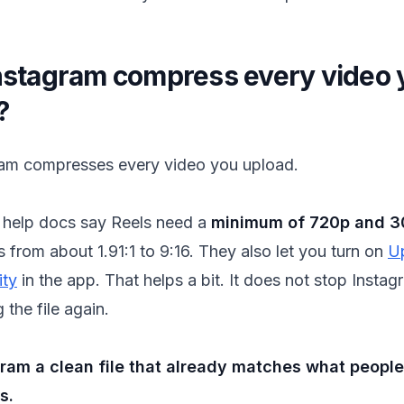
nstagram compress every video 
?
ram compresses every video you upload.
help docs say Reels need a
minimum of 720p and 3
s from about 1.91:1 to 9:16. They also let you turn on
U
ity
in the app. That helps a bit. It does not stop Insta
the file again.
gram a clean file that already matches what peopl
s.