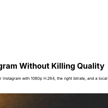
gram Without Killing Quality
Instagram with 1080p H.264, the right bitrate, and a local 