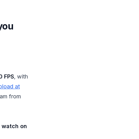
you
0 FPS
, with
pload at
gram from
e watch on