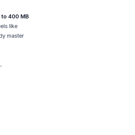
 to 400 MB
els like
ady master
.