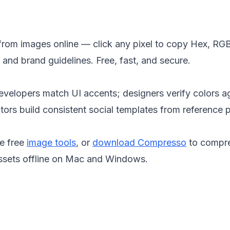
from images online — click any pixel to copy Hex, RGB
and brand guidelines. Free, fast, and secure.
evelopers match UI accents; designers verify colors a
ors build consistent social templates from reference 
e free
image tools
, or
download Compresso
to compr
ssets offline on Mac and Windows.