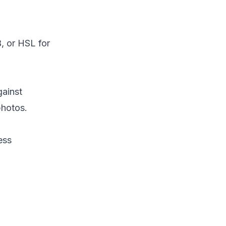
, or HSL for
gainst
photos.
ess