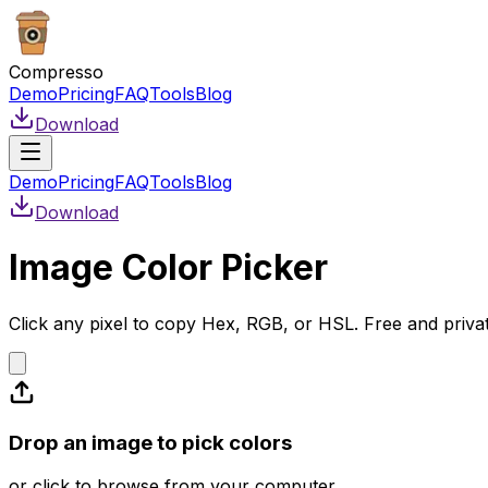
Compresso
Demo
Pricing
FAQ
Tools
Blog
Download
Demo
Pricing
FAQ
Tools
Blog
Download
Image Color Picker
Click any pixel to copy Hex, RGB, or HSL. Free and priva
Drop an image to pick colors
or click to browse from your computer