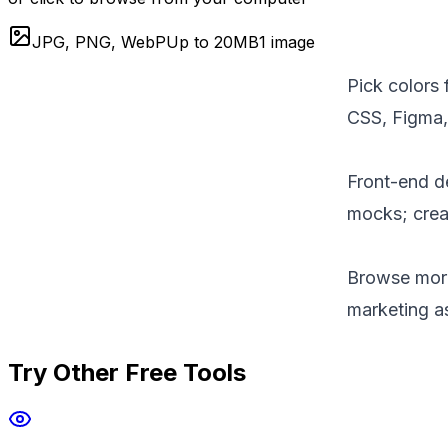
JPG, PNG, WebP
Up to
20
MB
1 image
Pick colors 
CSS, Figma, 
Front-end d
mocks; creat
Browse mor
marketing a
Try Other Free Tools