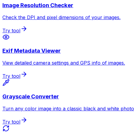
Image Resolution Checker
Check the DPI and pixel dimensions of your images.
Try tool
Exif Metadata Viewer
View detailed camera settings and GPS info of images.
Try tool
Grayscale Converter
Turn any color image into a classic black and white photo
Try tool