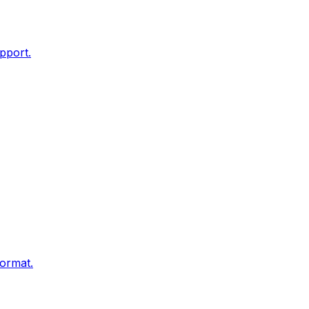
pport.
ormat.