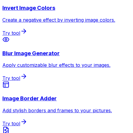
Invert Image Colors
Create a negative effect by inverting image colors.
Try tool
Blur Image Generator
Apply customizable blur effects to your images.
Try tool
Image Border Adder
Add stylish borders and frames to your pictures.
Try tool