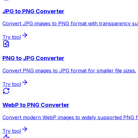
JPG to PNG Converter
Convert JPG images to PNG format with transparency su
Try tool
PNG to JPG Converter
Convert PNG images to JPG format for smaller file sizes.
Try tool
WebP to PNG Converter
Convert modern WebP images to widely supported PNG f
Try tool