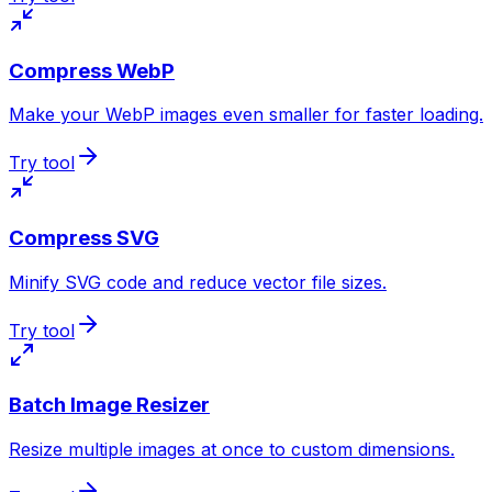
Compress WebP
Make your WebP images even smaller for faster loading.
Try tool
Compress SVG
Minify SVG code and reduce vector file sizes.
Try tool
Batch Image Resizer
Resize multiple images at once to custom dimensions.