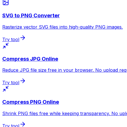
SVG to PNG Converter
Rasterize vector SVG files into high-quality PNG images.
Try tool
Compress JPG Online
Reduce JPG file size free in your browser. No upload req
Try tool
Compress PNG Online
Shrink PNG files free while keeping transparency. No upl
Try tool