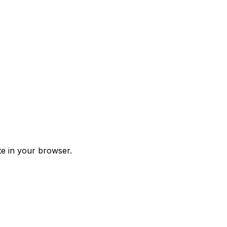
te in your browser.