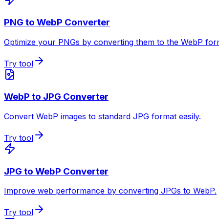
PNG to WebP Converter
Optimize your PNGs by converting them to the WebP for
Try tool
WebP to JPG Converter
Convert WebP images to standard JPG format easily.
Try tool
JPG to WebP Converter
Improve web performance by converting JPGs to WebP.
Try tool