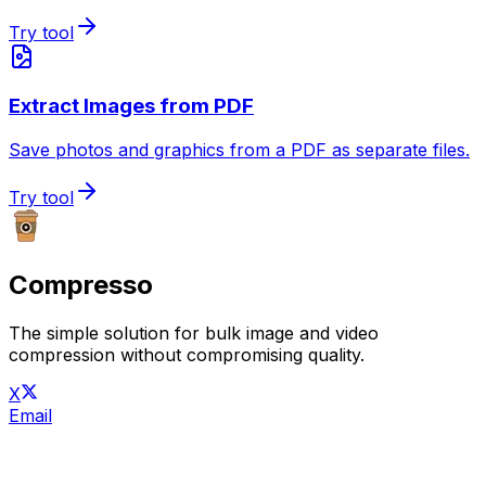
Try tool
Extract Images from PDF
Save photos and graphics from a PDF as separate files.
Try tool
Compresso
The simple solution for bulk image and video
compression without compromising quality.
X
Email