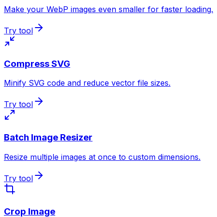
Make your WebP images even smaller for faster loading.
Try tool
Compress SVG
Minify SVG code and reduce vector file sizes.
Try tool
Batch Image Resizer
Resize multiple images at once to custom dimensions.
Try tool
Crop Image