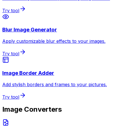
Try tool
Blur Image Generator
Apply customizable blur effects to your images.
Try tool
Image Border Adder
Add stylish borders and frames to your pictures.
Try tool
Image Converters