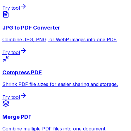
Try tool
JPG to PDF Converter
Combine JPG, PNG, or WebP images into one PDF.
Try tool
Compress PDF
Shrink PDF file sizes for easier sharing and storage.
Try tool
Merge PDF
Combine multiple PDF files into one document.