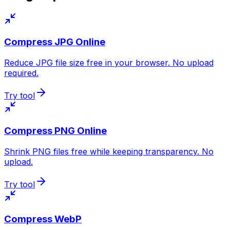
Compress JPG Online
Reduce JPG file size free in your browser. No upload
required.
Try tool
Compress PNG Online
Shrink PNG files free while keeping transparency. No
upload.
Try tool
Compress WebP