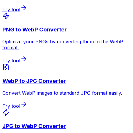
Try tool
PNG to WebP Converter
Optimize your PNGs by converting them to the WebP
format.
Try tool
WebP to JPG Converter
Convert WebP images to standard JPG format easily.
Try tool
JPG to WebP Converter