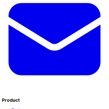
Product