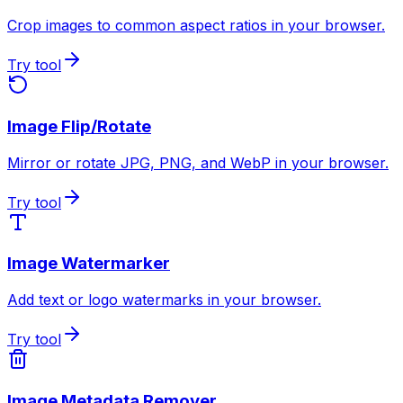
Crop images to common aspect ratios in your browser.
Try tool
Image Flip/Rotate
Mirror or rotate JPG, PNG, and WebP in your browser.
Try tool
Image Watermarker
Add text or logo watermarks in your browser.
Try tool
Image Metadata Remover