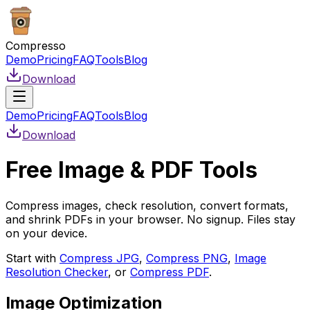
Compresso
Demo
Pricing
FAQ
Tools
Blog
Download
Demo
Pricing
FAQ
Tools
Blog
Download
Free Image & PDF Tools
Compress images, check resolution, convert formats,
and shrink PDFs in your browser. No signup. Files stay
on your device.
Start with
Compress JPG
,
Compress PNG
,
Image
Resolution Checker
, or
Compress PDF
.
Image Optimization