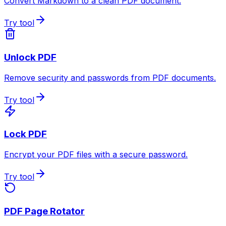
Convert Markdown to a clean PDF document.
Try tool
Unlock PDF
Remove security and passwords from PDF documents.
Try tool
Lock PDF
Encrypt your PDF files with a secure password.
Try tool
PDF Page Rotator