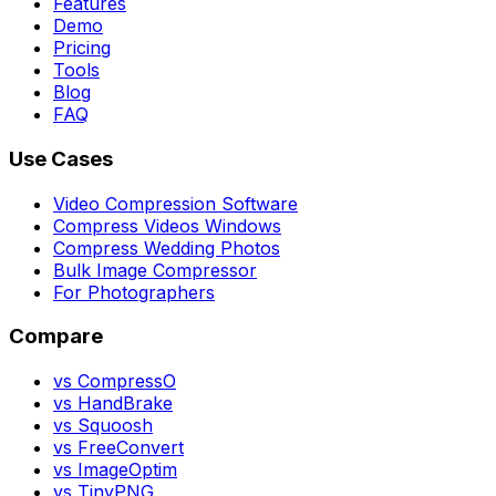
Features
Demo
Pricing
Tools
Blog
FAQ
Use Cases
Video Compression Software
Compress Videos Windows
Compress Wedding Photos
Bulk Image Compressor
For Photographers
Compare
vs CompressO
vs HandBrake
vs Squoosh
vs FreeConvert
vs ImageOptim
vs TinyPNG