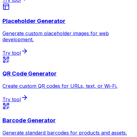
Try tool
Placeholder Generator
Generate custom placeholder images for web
development.
Try tool
QR Code Generator
Create custom QR codes for URLs, text, or Wi-Fi.
Try tool
Barcode Generator
Generate standard barcodes for products and assets.