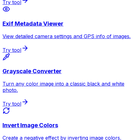
Try tool
Exif Metadata Viewer
View detailed camera settings and GPS info of images.
Try tool
Grayscale Converter
Turn any color image into a classic black and white
photo.
Try tool
Invert Image Colors
Create a negative effect by inverting image colors.