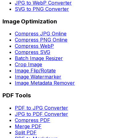
JPG to WebP Converter
SVG to PNG Converter
Image Optimization
Compress JPG Online
Compress PNG Online
Compress WebP
Compress SVG
Batch Image Resizer
Crop Image
Image Flip/Rotate
Image Watermarker
Image Metadata Remover
PDF Tools
PDF to JPG Converter
JPG to PDF Converter
Compress PDF
Merge PDF
Split PDF