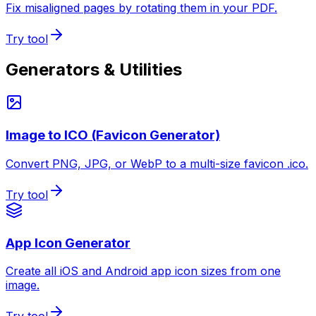
Fix misaligned pages by rotating them in your PDF.
Try tool
Generators & Utilities
Image to ICO (Favicon Generator)
Convert PNG, JPG, or WebP to a multi-size favicon .ico.
Try tool
App Icon Generator
Create all iOS and Android app icon sizes from one
image.