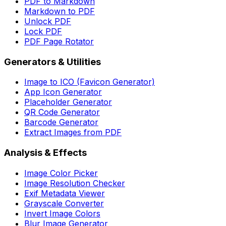
PDF to Markdown
Markdown to PDF
Unlock PDF
Lock PDF
PDF Page Rotator
Generators & Utilities
Image to ICO (Favicon Generator)
App Icon Generator
Placeholder Generator
QR Code Generator
Barcode Generator
Extract Images from PDF
Analysis & Effects
Image Color Picker
Image Resolution Checker
Exif Metadata Viewer
Grayscale Converter
Invert Image Colors
Blur Image Generator