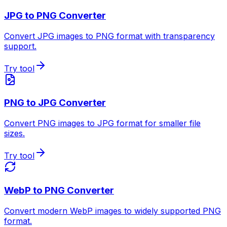
JPG to PNG Converter
Convert JPG images to PNG format with transparency
support.
Try tool
PNG to JPG Converter
Convert PNG images to JPG format for smaller file
sizes.
Try tool
WebP to PNG Converter
Convert modern WebP images to widely supported PNG
format.