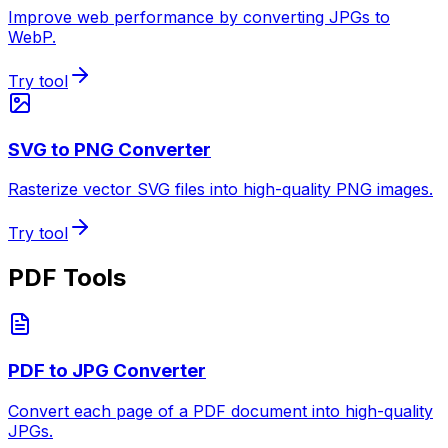
Improve web performance by converting JPGs to
WebP.
Try tool
SVG to PNG Converter
Rasterize vector SVG files into high-quality PNG images.
Try tool
PDF Tools
PDF to JPG Converter
Convert each page of a PDF document into high-quality
JPGs.