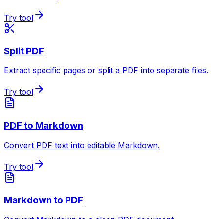
Try tool
Split PDF
Extract specific pages or split a PDF into separate files.
Try tool
PDF to Markdown
Convert PDF text into editable Markdown.
Try tool
Markdown to PDF