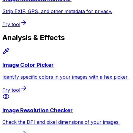
Strip EXIF, GPS, and other metadata for privacy.
Try tool
Analysis & Effects
Image Color Picker
Identify specific colors in your images with a hex picker.
Try tool
Image Resolution Checker
Check the DPI and pixel dimensions of your images.