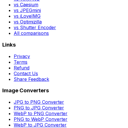
vs Caesium
vs JPEGmini
vs iLoveIMG
vs Optimizilla
vs Shutter Encoder
All comparisons
Links
Privacy
Terms
Refund
Contact Us
Share Feedback
Image Converters
JPG to PNG Converter
PNG to JPG Converter
WebP to PNG Converter
PNG to WebP Converter
WebP to JPG Converter