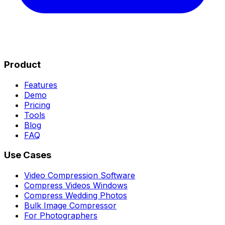
Product
Features
Demo
Pricing
Tools
Blog
FAQ
Use Cases
Video Compression Software
Compress Videos Windows
Compress Wedding Photos
Bulk Image Compressor
For Photographers