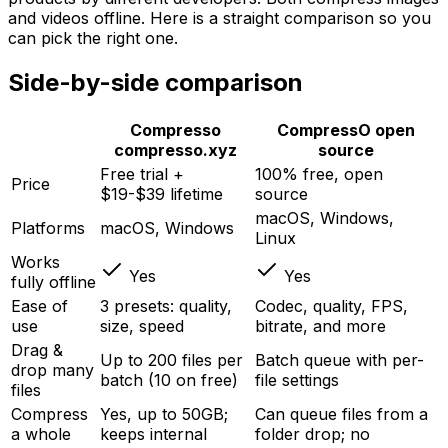
and videos offline. Here is a straight comparison so you
can pick the right one.
Side-by-side comparison
Compresso
CompressO
open
compresso.xyz
source
Free trial +
100% free, open
Price
$19-$39 lifetime
source
macOS, Windows,
Platforms
macOS, Windows
Linux
Works
Yes
Yes
fully offline
Ease of
3 presets: quality,
Codec, quality, FPS,
use
size, speed
bitrate, and more
Drag &
Up to 200 files per
Batch queue with per-
drop many
batch (10 on free)
file settings
files
Compress
Yes, up to 50GB;
Can queue files from a
a whole
keeps internal
folder drop; no