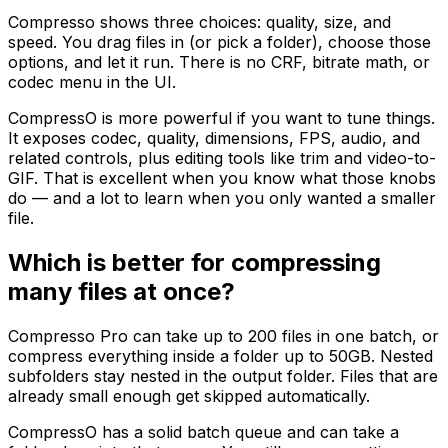
Compresso shows three choices: quality, size, and
speed. You drag files in (or pick a folder), choose those
options, and let it run. There is no CRF, bitrate math, or
codec menu in the UI.
CompressO is more powerful if you want to tune things.
It exposes codec, quality, dimensions, FPS, audio, and
related controls, plus editing tools like trim and video-to-
GIF. That is excellent when you know what those knobs
do — and a lot to learn when you only wanted a smaller
file.
Which is better for compressing
many files at once?
Compresso Pro can take up to 200 files in one batch, or
compress everything inside a folder up to 50GB. Nested
subfolders stay nested in the output folder. Files that are
already small enough get skipped automatically.
CompressO has a solid batch queue and can take a