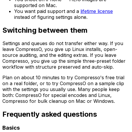
supported on Mac.
You want paid support and a
lifetime license
instead of figuring settings alone.
Switching between them
Settings and queues do not transfer either way. If you
leave CompressO, you give up Linux installs, open-
source auditing, and the editing extras. If you leave
Compresso, you give up the simple three-preset folder
workflow with structure preserved and auto-skip.
Plan on about 10 minutes to try Compresso's free trial
on a real folder, or to try CompressO on a sample clip
with the settings you usually use. Many people keep
both: CompressO for special encodes and Linux,
Compresso for bulk cleanup on Mac or Windows.
Frequently asked questions
Basics