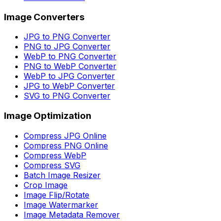
Image Converters
JPG to PNG Converter
PNG to JPG Converter
WebP to PNG Converter
PNG to WebP Converter
WebP to JPG Converter
JPG to WebP Converter
SVG to PNG Converter
Image Optimization
Compress JPG Online
Compress PNG Online
Compress WebP
Compress SVG
Batch Image Resizer
Crop Image
Image Flip/Rotate
Image Watermarker
Image Metadata Remover