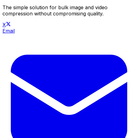
The simple solution for bulk image and video
compression without compromising quality.
X
Email