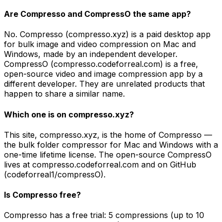
Are Compresso and CompressO the same app?
No. Compresso (compresso.xyz) is a paid desktop app
for bulk image and video compression on Mac and
Windows, made by an independent developer.
CompressO (compresso.codeforreal.com) is a free,
open-source video and image compression app by a
different developer. They are unrelated products that
happen to share a similar name.
Which one is on compresso.xyz?
This site, compresso.xyz, is the home of Compresso —
the bulk folder compressor for Mac and Windows with a
one-time lifetime license. The open-source CompressO
lives at compresso.codeforreal.com and on GitHub
(codeforreal1/compressO).
Is Compresso free?
Compresso has a free trial: 5 compressions (up to 10