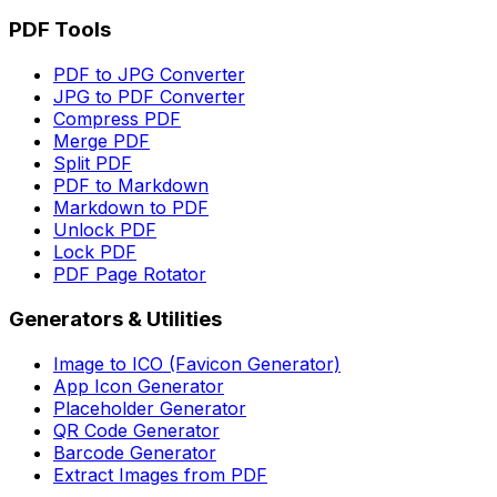
PDF Tools
PDF to JPG Converter
JPG to PDF Converter
Compress PDF
Merge PDF
Split PDF
PDF to Markdown
Markdown to PDF
Unlock PDF
Lock PDF
PDF Page Rotator
Generators & Utilities
Image to ICO (Favicon Generator)
App Icon Generator
Placeholder Generator
QR Code Generator
Barcode Generator
Extract Images from PDF