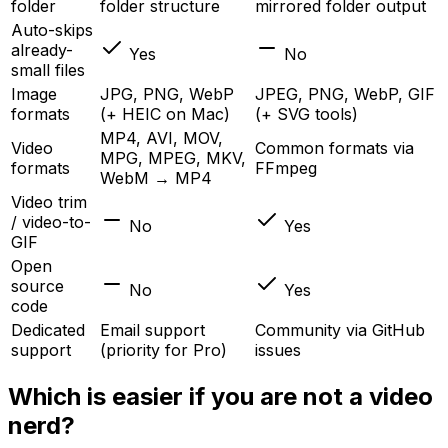
folder
folder structure
mirrored folder output
Auto-skips
already-
Yes
No
small files
Image
JPG, PNG, WebP
JPEG, PNG, WebP, GIF
formats
(+ HEIC on Mac)
(+ SVG tools)
MP4, AVI, MOV,
Video
Common formats via
MPG, MPEG, MKV,
formats
FFmpeg
WebM → MP4
Video trim
/ video-to-
No
Yes
GIF
Open
source
No
Yes
code
Dedicated
Email support
Community via GitHub
support
(priority for Pro)
issues
Which is easier if you are not a video
nerd?