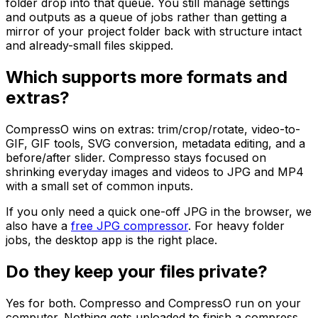
folder drop into that queue. You still manage settings
and outputs as a queue of jobs rather than getting a
mirror of your project folder back with structure intact
and already-small files skipped.
Which supports more formats and
extras?
CompressO wins on extras: trim/crop/rotate, video-to-
GIF, GIF tools, SVG conversion, metadata editing, and a
before/after slider. Compresso stays focused on
shrinking everyday images and videos to JPG and MP4
with a small set of common inputs.
If you only need a quick one-off JPG in the browser, we
also have a
free JPG compressor
. For heavy folder
jobs, the desktop app is the right place.
Do they keep your files private?
Yes for both. Compresso and CompressO run on your
computer. Nothing gets uploaded to finish a compress