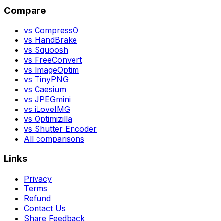
Compare
vs CompressO
vs HandBrake
vs Squoosh
vs FreeConvert
vs ImageOptim
vs TinyPNG
vs Caesium
vs JPEGmini
vs iLoveIMG
vs Optimizilla
vs Shutter Encoder
All comparisons
Links
Privacy
Terms
Refund
Contact Us
Share Feedback