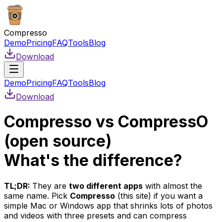
Compresso
Demo
Pricing
FAQ
Tools
Blog
Download
Demo
Pricing
FAQ
Tools
Blog
Download
Compresso vs CompressO
(open source)
What's the difference?
TL;DR:
They are
two different apps
with almost the
same name. Pick
Compresso
(this site) if you want a
simple Mac or Windows app that shrinks lots of photos
and videos with three presets and can compress