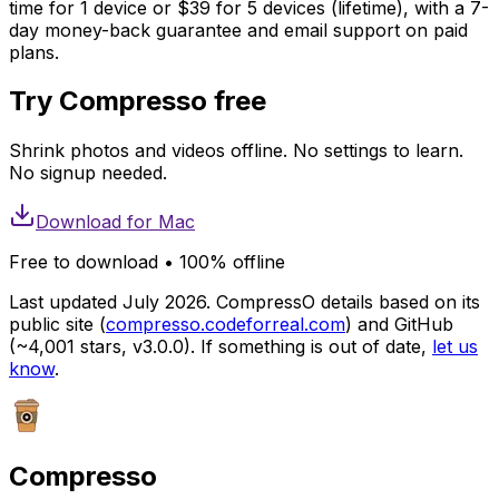
time for 1 device or $39 for 5 devices (lifetime), with a 7-
day money-back guarantee and email support on paid
plans.
Try Compresso free
Shrink photos and videos offline. No settings to learn.
No signup needed.
Download for
Mac
Free to download • 100% offline
Last updated July 2026. CompressO details based on its
public site (
compresso.codeforreal.com
) and GitHub
(~4,001 stars, v3.0.0). If something is out of date,
let us
know
.
Compresso