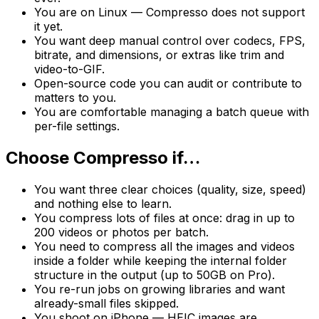
You are on Linux — Compresso does not support
it yet.
You want deep manual control over codecs, FPS,
bitrate, and dimensions, or extras like trim and
video-to-GIF.
Open-source code you can audit or contribute to
matters to you.
You are comfortable managing a batch queue with
per-file settings.
Choose Compresso if…
You want three clear choices (quality, size, speed)
and nothing else to learn.
You compress lots of files at once: drag in up to
200 videos or photos per batch.
You need to compress all the images and videos
inside a folder while keeping the internal folder
structure in the output (up to 50GB on Pro).
You re-run jobs on growing libraries and want
already-small files skipped.
You shoot on iPhone — HEIC images are