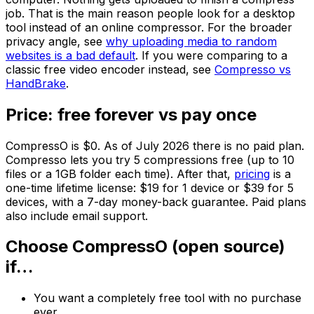
job. That is the main reason people look for a desktop
tool instead of an online compressor. For the broader
privacy angle, see
why uploading media to random
websites is a bad default
. If you were comparing to a
classic free video encoder instead, see
Compresso vs
HandBrake
.
Price: free forever vs pay once
CompressO is $0. As of July 2026 there is no paid plan.
Compresso lets you try 5 compressions free (up to 10
files or a 1GB folder each time). After that,
pricing
is a
one-time lifetime license: $19 for 1 device or $39 for 5
devices, with a 7-day money-back guarantee. Paid plans
also include email support.
Choose CompressO (open source)
if…
You want a completely free tool with no purchase
ever.