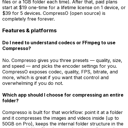
files or a 1GB folder each time). After that, paid plans
start at $19 one-time for a lifetime license on 1 device, or
$39 for 5 devices. CompressO (open source) is
completely free forever.
Features & platforms
Do I need to understand codecs or FFmpeg to use
Compresso?
No. Compresso gives you three presets — quality, size,
and speed — and picks the encoder settings for you.
CompressO exposes codec, quality, FPS, bitrate, and
more, which is great if you want that control and
overwhelming if you do not.
Which app should I choose for compressing an entire
folder?
Compresso is built for that workflow: point it at a folder
and it compresses the images and videos inside (up to
50GB on Pro), keeps the internal folder structure in the