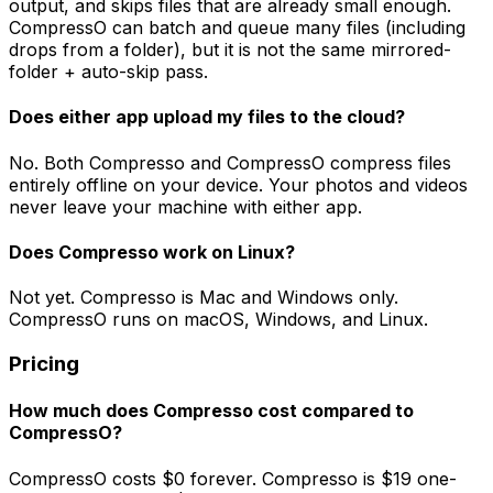
output, and skips files that are already small enough.
CompressO can batch and queue many files (including
drops from a folder), but it is not the same mirrored-
folder + auto-skip pass.
Does either app upload my files to the cloud?
No. Both Compresso and CompressO compress files
entirely offline on your device. Your photos and videos
never leave your machine with either app.
Does Compresso work on Linux?
Not yet. Compresso is Mac and Windows only.
CompressO runs on macOS, Windows, and Linux.
Pricing
How much does Compresso cost compared to
CompressO?
CompressO costs $0 forever. Compresso is $19 one-