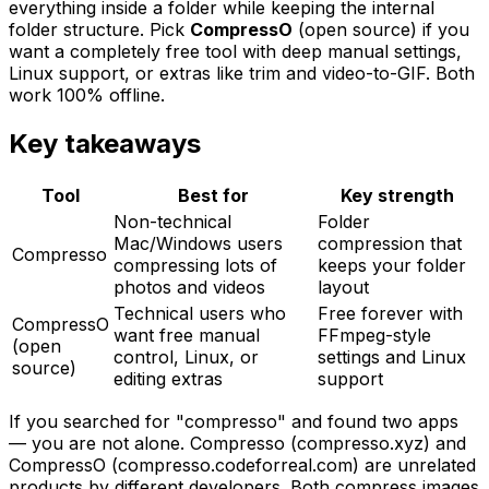
everything inside a folder while keeping the internal
folder structure. Pick
CompressO
(open source) if you
want a completely free tool with deep manual settings,
Linux support, or extras like trim and video-to-GIF. Both
work 100% offline.
Key takeaways
Tool
Best for
Key strength
Non-technical
Folder
Mac/Windows users
compression that
Compresso
compressing lots of
keeps your folder
photos and videos
layout
Technical users who
Free forever with
CompressO
want free manual
FFmpeg-style
(open
control, Linux, or
settings and Linux
source)
editing extras
support
If you searched for "compresso" and found two apps
— you are not alone. Compresso (compresso.xyz) and
CompressO (compresso.codeforreal.com) are unrelated
products by different developers. Both compress images