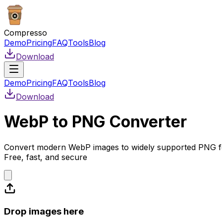
Compresso
Demo
Pricing
FAQ
Tools
Blog
Download
Demo
Pricing
FAQ
Tools
Blog
Download
WebP to PNG Converter
Convert modern WebP images to widely supported PNG f
Free, fast, and secure
Drop images here