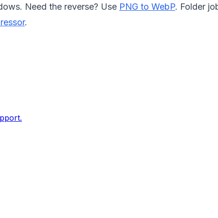
dows. Need the reverse? Use
PNG to WebP
. Folder jo
ressor
.
pport.