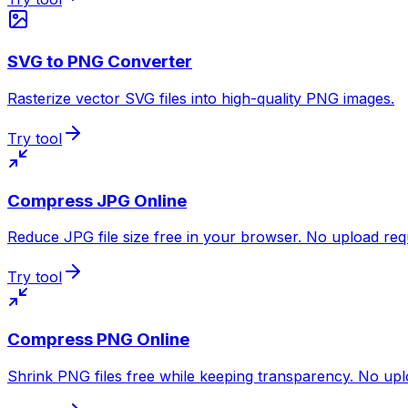
SVG to PNG Converter
Rasterize vector SVG files into high-quality PNG images.
Try tool
Compress JPG Online
Reduce JPG file size free in your browser. No upload req
Try tool
Compress PNG Online
Shrink PNG files free while keeping transparency. No upl