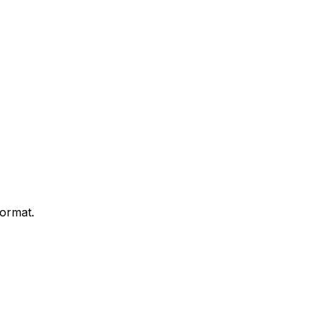
ormat.