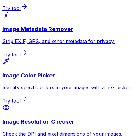
Try tool
Image Metadata Remover
Strip EXIF, GPS, and other metadata for privacy.
Try tool
Image Color Picker
Identify specific colors in your images with a hex picker.
Try tool
Image Resolution Checker
Check the DPI and pixel dimensions of your images.