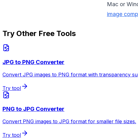
Mac or Win
image comp
Try Other Free Tools
JPG to PNG Converter
Convert JPG images to PNG format with transparency su
Try tool
PNG to JPG Converter
Convert PNG images to JPG format for smaller file sizes.
Try tool