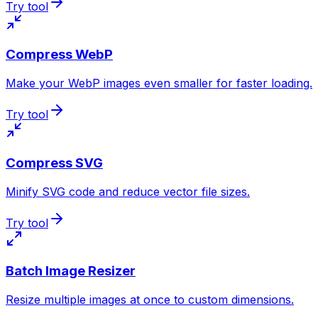
Try tool
Compress WebP
Make your WebP images even smaller for faster loading.
Try tool
Compress SVG
Minify SVG code and reduce vector file sizes.
Try tool
Batch Image Resizer
Resize multiple images at once to custom dimensions.