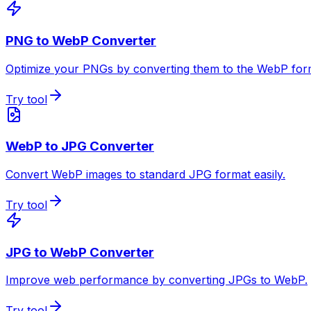
PNG to WebP Converter
Optimize your PNGs by converting them to the WebP for
Try tool
WebP to JPG Converter
Convert WebP images to standard JPG format easily.
Try tool
JPG to WebP Converter
Improve web performance by converting JPGs to WebP.
Try tool