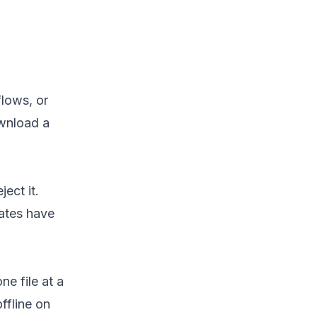
lows, or
ownload a
ect it.
ates have
e file at a
fline on