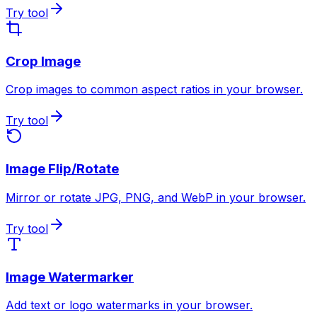
Try tool
Crop Image
Crop images to common aspect ratios in your browser.
Try tool
Image Flip/Rotate
Mirror or rotate JPG, PNG, and WebP in your browser.
Try tool
Image Watermarker
Add text or logo watermarks in your browser.