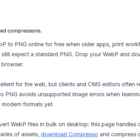
ted compressions.
P to PNG online for free when older apps, print workf
s still expect a standard PNG. Drop your WebP and d
 browser.
llent for the web, but clients and CMS editors often rej
to PNG avoids unsupported image errors when teamm
 modern formats yet.
rt WebP files in bulk on desktop: this page handles on
raries of assets,
download Compresso
and compress of