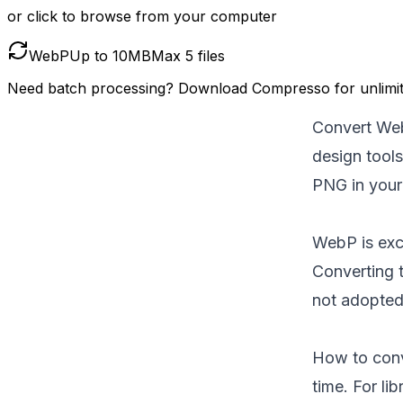
or click to browse from your computer
WebP
Up to
10
MB
Max
5
files
Need batch processing?
Download Compresso
for unlimi
Convert Web
design tool
PNG in your
WebP is exce
Converting 
not adopted
How to conve
time. For lib