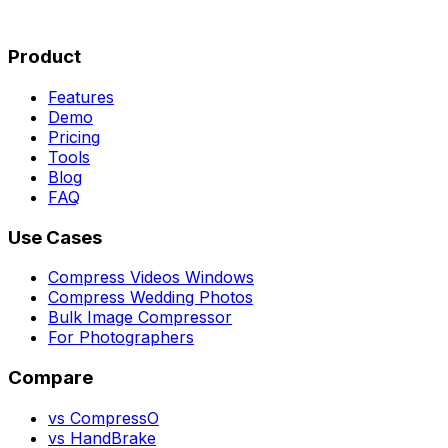
Product
Features
Demo
Pricing
Tools
Blog
FAQ
Use Cases
Compress Videos Windows
Compress Wedding Photos
Bulk Image Compressor
For Photographers
Compare
vs CompressO
vs HandBrake