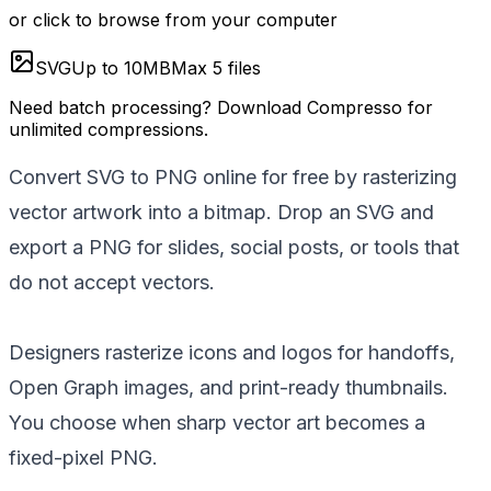
or click to browse from your computer
SVG
Up to
10
MB
Max
5
files
Need batch processing?
Download Compresso
for
unlimited compressions.
Convert SVG to PNG online for free by rasterizing
vector artwork into a bitmap. Drop an SVG and
export a PNG for slides, social posts, or tools that
do not accept vectors.
Designers rasterize icons and logos for handoffs,
Open Graph images, and print-ready thumbnails.
You choose when sharp vector art becomes a
fixed-pixel PNG.