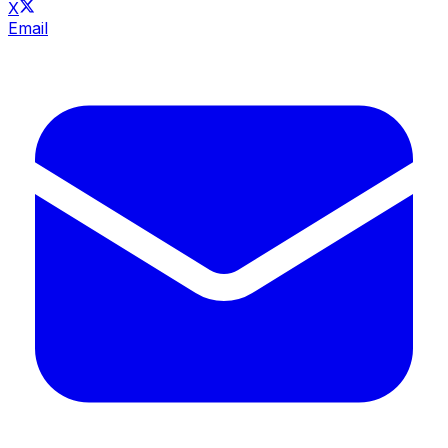
X
Email