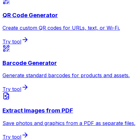
QR Code Generator
Create custom QR codes for URLs, text, or Wi-Fi.
Try tool
Barcode Generator
Generate standard barcodes for products and assets.
Try tool
Extract Images from PDF
Save photos and graphics from a PDF as separate files.
Try tool