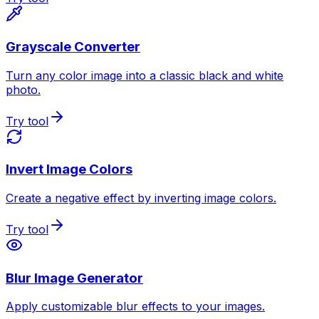
Grayscale Converter
Turn any color image into a classic black and white
photo.
Try tool
Invert Image Colors
Create a negative effect by inverting image colors.
Try tool
Blur Image Generator
Apply customizable blur effects to your images.