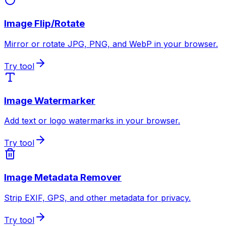
Image Flip/Rotate
Mirror or rotate JPG, PNG, and WebP in your browser.
Try tool
Image Watermarker
Add text or logo watermarks in your browser.
Try tool
Image Metadata Remover
Strip EXIF, GPS, and other metadata for privacy.
Try tool