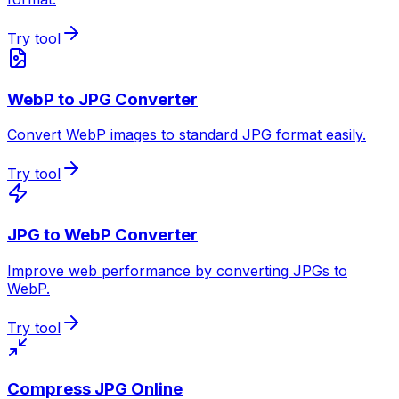
Try tool
WebP to JPG Converter
Convert WebP images to standard JPG format easily.
Try tool
JPG to WebP Converter
Improve web performance by converting JPGs to
WebP.
Try tool
Compress JPG Online