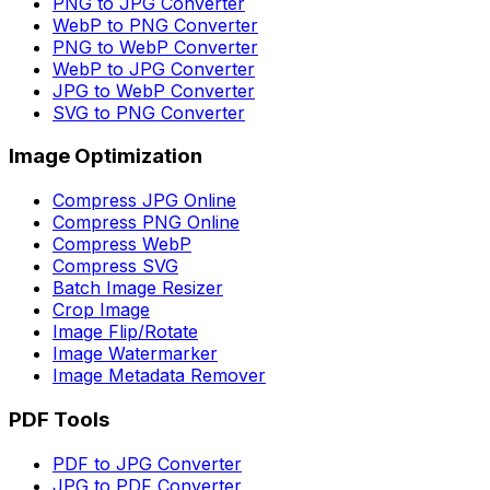
PNG to JPG Converter
WebP to PNG Converter
PNG to WebP Converter
WebP to JPG Converter
JPG to WebP Converter
SVG to PNG Converter
Image Optimization
Compress JPG Online
Compress PNG Online
Compress WebP
Compress SVG
Batch Image Resizer
Crop Image
Image Flip/Rotate
Image Watermarker
Image Metadata Remover
PDF Tools
PDF to JPG Converter
JPG to PDF Converter