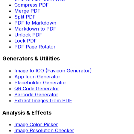
Compress PDF
Merge PDF
Split PDF
PDF to Markdown
Markdown to PDF
Unlock PDF
Lock PDF
PDF Page Rotator
Generators & Utilities
Image to ICO (Favicon Generator)
App Icon Generator
Placeholder Generator
QR Code Generator
Barcode Generator
Extract Images from PDF
Analysis & Effects
Image Color Picker
Image Resolution Checker