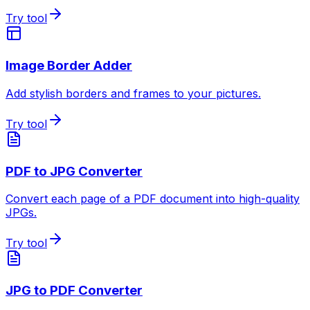
Try tool
Image Border Adder
Add stylish borders and frames to your pictures.
Try tool
PDF to JPG Converter
Convert each page of a PDF document into high-quality
JPGs.
Try tool
JPG to PDF Converter