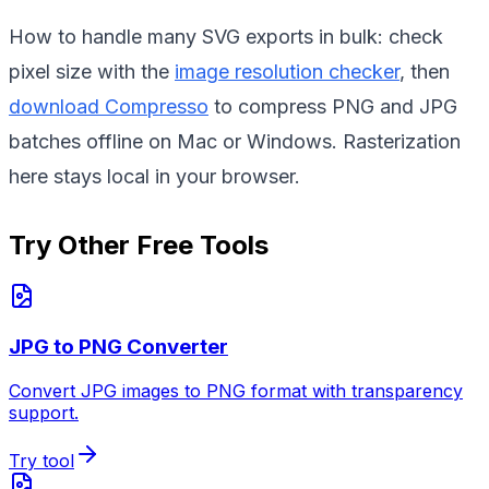
How to handle many SVG exports in bulk: check
pixel size with the
image resolution checker
, then
download Compresso
to compress PNG and JPG
batches offline on Mac or Windows. Rasterization
here stays local in your browser.
Try Other Free Tools
JPG to PNG Converter
Convert JPG images to PNG format with transparency
support.
Try tool