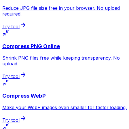
Reduce JPG file size free in your browser. No upload
required.
Try tool
Compress PNG Online
Shrink PNG files free while keeping transparency. No
upload.
Try tool
Compress WebP
Make your WebP images even smaller for faster loading.
Try tool