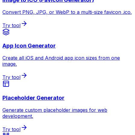
Convert PNG, JPG, or WebP to a multi-size favicon .ico.
Try tool
App Icon Generator
Create all iOS and Android app icon sizes from one
image.
Try tool
Placeholder Generator
Generate custom placeholder images for web
development.
Try tool