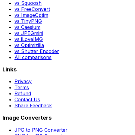
vs Squoosh
vs FreeConvert
vs ImageOptim
vs TinyPNG
vs Caesium
vs JPEGmini
vs iLoveIMG
vs Optimizilla
vs Shutter Encoder
All comparisons
Links
Privacy
Terms
Refund
Contact Us
Share Feedback
Image Converters
JPG to PNG Converter