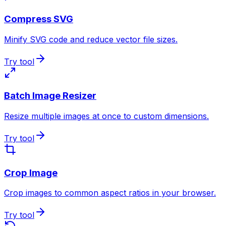
Compress SVG
Minify SVG code and reduce vector file sizes.
Try tool
Batch Image Resizer
Resize multiple images at once to custom dimensions.
Try tool
Crop Image
Crop images to common aspect ratios in your browser.
Try tool