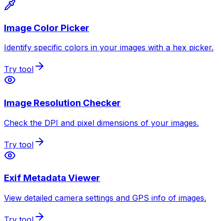
Image Color Picker
Identify specific colors in your images with a hex picker.
Try tool
Image Resolution Checker
Check the DPI and pixel dimensions of your images.
Try tool
Exif Metadata Viewer
View detailed camera settings and GPS info of images.
Try tool