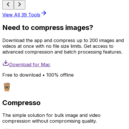
View All
39
Tools
Need to compress images?
Download the app and compress up to 200 images and
videos at once with no file size limits. Get access to
advanced compression and batch processing features.
Download for
Mac
Free to download • 100% offline
Compresso
The simple solution for bulk image and video
compression without compromising quality.