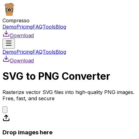
Compresso
Demo
Pricing
FAQ
Tools
Blog
Download
Demo
Pricing
FAQ
Tools
Blog
Download
SVG to PNG Converter
Rasterize vector SVG files into high-quality PNG images.
Free, fast, and secure
Drop images here