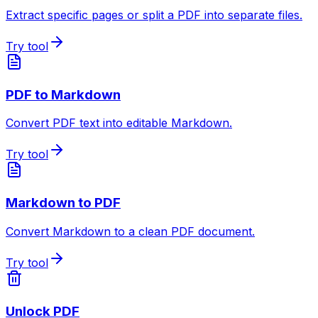
Extract specific pages or split a PDF into separate files.
Try tool
PDF to Markdown
Convert PDF text into editable Markdown.
Try tool
Markdown to PDF
Convert Markdown to a clean PDF document.
Try tool
Unlock PDF