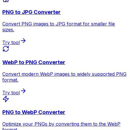
PNG to JPG Converter
Convert PNG images to JPG format for smaller file
sizes.
Try tool
WebP to PNG Converter
Convert modern WebP images to widely supported PNG
format.
Try tool
PNG to WebP Converter
Optimize your PNGs by converting them to the WebP
format.