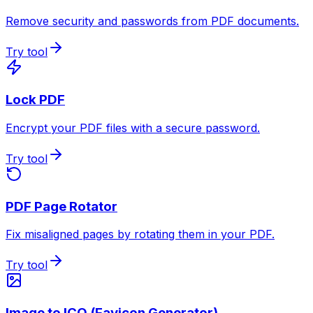
Remove security and passwords from PDF documents.
Try tool
Lock PDF
Encrypt your PDF files with a secure password.
Try tool
PDF Page Rotator
Fix misaligned pages by rotating them in your PDF.
Try tool
Image to ICO (Favicon Generator)