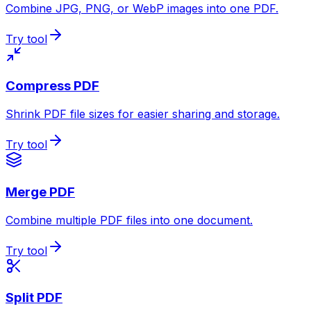
Combine JPG, PNG, or WebP images into one PDF.
Try tool
Compress PDF
Shrink PDF file sizes for easier sharing and storage.
Try tool
Merge PDF
Combine multiple PDF files into one document.
Try tool
Split PDF