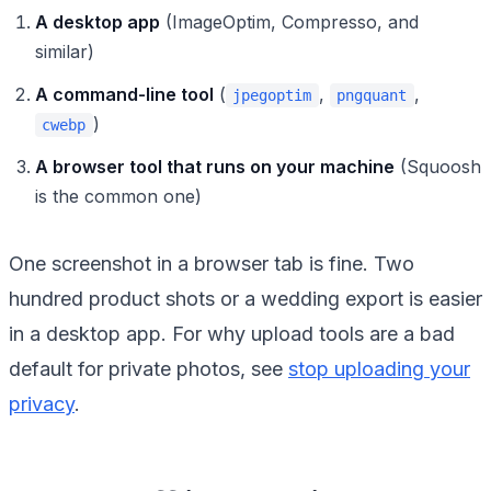
A desktop app
(ImageOptim, Compresso, and
similar)
A command-line tool
(
,
,
jpegoptim
pngquant
)
cwebp
A browser tool that runs on your machine
(Squoosh
is the common one)
One screenshot in a browser tab is fine. Two
hundred product shots or a wedding export is easier
in a desktop app. For why upload tools are a bad
default for private photos, see
stop uploading your
privacy
.