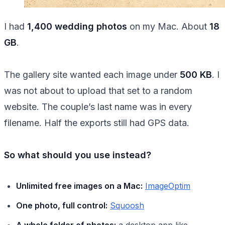
I had
1,400 wedding photos
on my Mac. About
18
GB
.
The gallery site wanted each image under
500 KB
. I
was not about to upload that set to a random
website. The couple’s last name was in every
filename. Half the exports still had GPS data.
So what should you use instead?
Unlimited free images on a Mac:
ImageOptim
One photo, full control:
Squoosh
A whole folder of photos:
a desktop app like