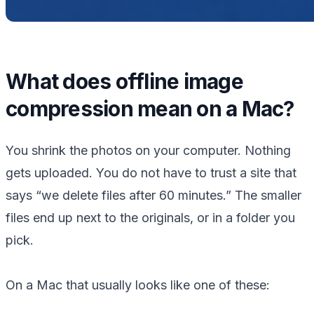
What does offline image
compression mean on a Mac?
You shrink the photos on your computer. Nothing
gets uploaded. You do not have to trust a site that
says “we delete files after 60 minutes.” The smaller
files end up next to the originals, or in a folder you
pick.
On a Mac that usually looks like one of these: