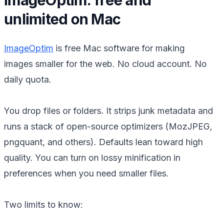
unlimited on Mac
ImageOptim
is free Mac software for making
images smaller for the web. No cloud account. No
daily quota.
You drop files or folders. It strips junk metadata and
runs a stack of open-source optimizers (MozJPEG,
pngquant, and others). Defaults lean toward high
quality. You can turn on lossy minification in
preferences when you need smaller files.
Two limits to know: