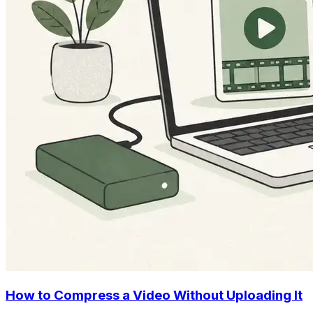
How to Compress a Video Without Uploading It