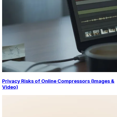
Privacy Risks of Online Compressors (Images &
Video)