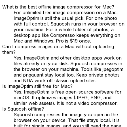
What is the best offline image compressor for Mac?
For unlimited free image compression on a Mac,
ImageOptim is still the usual pick. For one photo
with full control, Squoosh runs in your browser on
your machine. For a whole folder of photos, a
desktop app like Compresso keeps everything on
Mac and Windows. Pro is $19 once.
Can I compress images on a Mac without uploading
them?
Yes. ImageOptim and other desktop apps work on
files already on your disk. Squoosh compresses in
the browser on your machine. Tools like jpegoptim
and pngquant stay local too. Keep private photos
and NDA work off classic upload sites.
Is ImageOptim still free for Mac?
Yes. ImageOptim is free open-source software for
macOS. It optimizes images (JPEG, PNG, and
similar web assets). It is not a video compressor.
Is Squoosh offline?
Squoosh compresses the image you open in the
browser on your device. That file stays local. It is
built for single images, and you still need the page