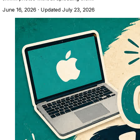
June 16, 2026
· Updated
July 23, 2026