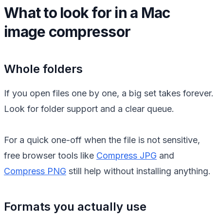
What to look for in a Mac
image compressor
Whole folders
If you open files one by one, a big set takes forever.
Look for folder support and a clear queue.
For a quick one-off when the file is not sensitive,
free browser tools like
Compress JPG
and
Compress PNG
still help without installing anything.
Formats you actually use