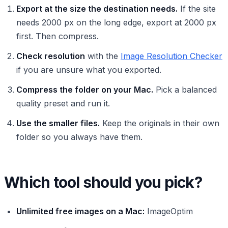
Export at the size the destination needs.
If the site
needs 2000 px on the long edge, export at 2000 px
first. Then compress.
Check resolution
with the
Image Resolution Checker
if you are unsure what you exported.
Compress the folder on your Mac.
Pick a balanced
quality preset and run it.
Use the smaller files.
Keep the originals in their own
folder so you always have them.
Which tool should you pick?
Unlimited free images on a Mac:
ImageOptim