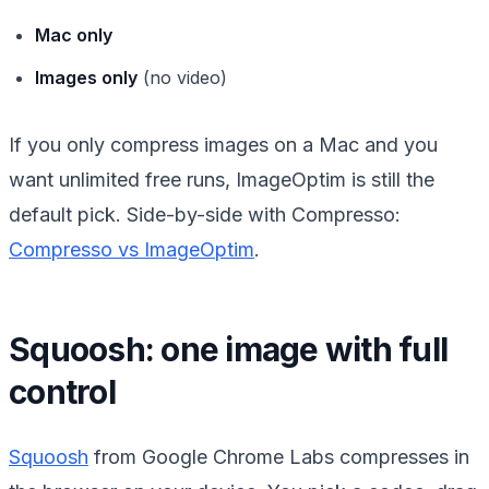
Mac only
Images only
(no video)
If you only compress images on a Mac and you
want unlimited free runs, ImageOptim is still the
default pick. Side-by-side with Compresso:
Compresso vs ImageOptim
.
Squoosh: one image with full
control
Squoosh
from Google Chrome Labs compresses in