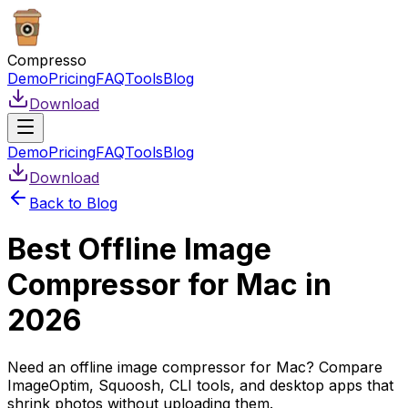
Compresso
Demo
Pricing
FAQ
Tools
Blog
Download
Demo
Pricing
FAQ
Tools
Blog
Download
Back to Blog
Best Offline Image
Compressor for Mac in
2026
Need an offline image compressor for Mac? Compare
ImageOptim, Squoosh, CLI tools, and desktop apps that
shrink photos without uploading them.