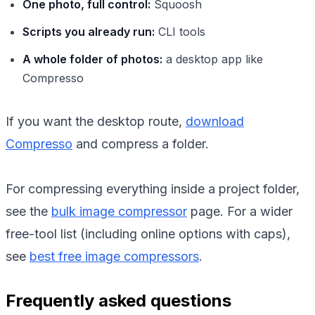
One photo, full control:
Squoosh
Scripts you already run:
CLI tools
A whole folder of photos:
a desktop app like
Compresso
If you want the desktop route,
download
Compresso
and compress a folder.
For compressing everything inside a project folder,
see the
bulk image compressor
page. For a wider
free-tool list (including online options with caps),
see
best free image compressors
.
Frequently asked questions