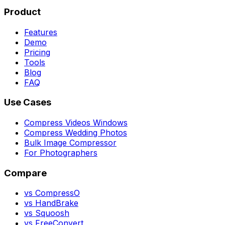
Product
Features
Demo
Pricing
Tools
Blog
FAQ
Use Cases
Compress Videos Windows
Compress Wedding Photos
Bulk Image Compressor
For Photographers
Compare
vs CompressO
vs HandBrake
vs Squoosh
vs FreeConvert