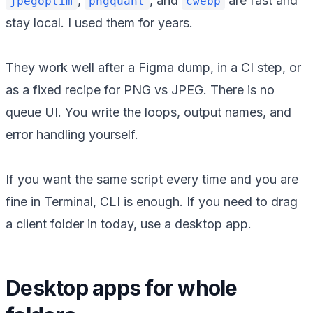
,
, and
are fast and
jpegoptim
pngquant
cwebp
stay local. I used them for years.
They work well after a Figma dump, in a CI step, or
as a fixed recipe for PNG vs JPEG. There is no
queue UI. You write the loops, output names, and
error handling yourself.
If you want the same script every time and you are
fine in Terminal, CLI is enough. If you need to drag
a client folder in today, use a desktop app.
Desktop apps for whole