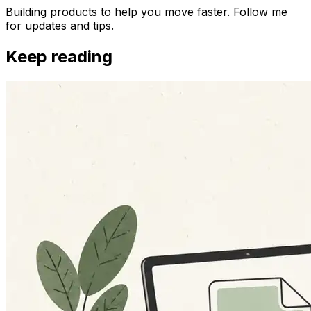
Building products to help you move faster. Follow me
for updates and tips.
Keep reading