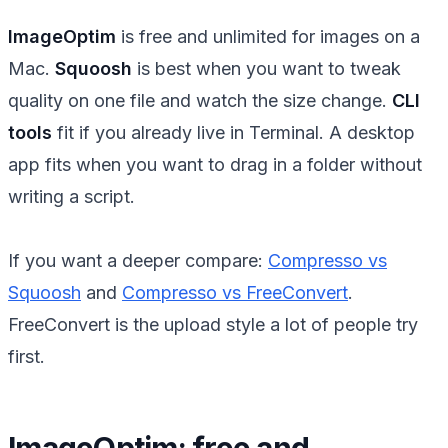
ImageOptim
is free and unlimited for images on a
Mac.
Squoosh
is best when you want to tweak
quality on one file and watch the size change.
CLI
tools
fit if you already live in Terminal. A desktop
app fits when you want to drag in a folder without
writing a script.
If you want a deeper compare:
Compresso vs
Squoosh
and
Compresso vs FreeConvert
.
FreeConvert is the upload style a lot of people try
first.
ImageOptim: free and