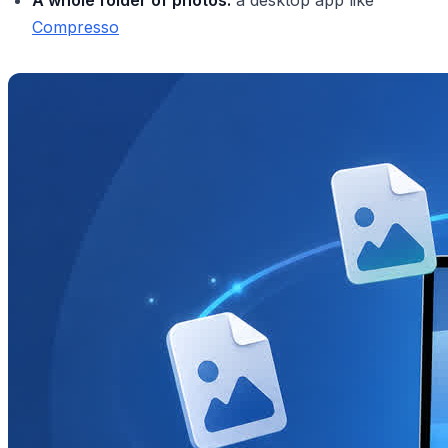
Compresso