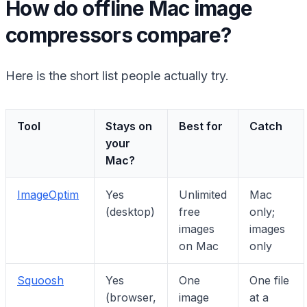
How do offline Mac image
compressors compare?
Here is the short list people actually try.
Tool
Stays on
Best for
Catch
your
Mac?
ImageOptim
Yes
Unlimited
Mac
(desktop)
free
only;
images
images
on Mac
only
Squoosh
Yes
One
One file
(browser,
image
at a