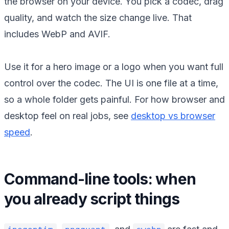
the browser on your device. You pick a codec, drag
quality, and watch the size change live. That
includes WebP and AVIF.
Use it for a hero image or a logo when you want full
control over the codec. The UI is one file at a time,
so a whole folder gets painful. For how browser and
desktop feel on real jobs, see
desktop vs browser
speed
.
Command-line tools: when
you already script things