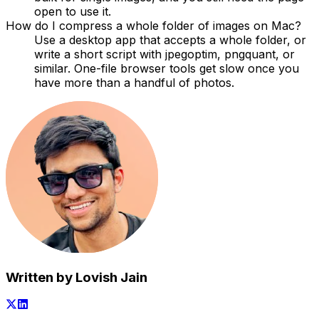
open to use it.
How do I compress a whole folder of images on Mac?
Use a desktop app that accepts a whole folder, or
write a short script with jpegoptim, pngquant, or
similar. One-file browser tools get slow once you
have more than a handful of photos.
Written by Lovish Jain