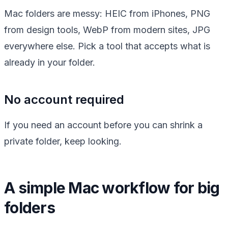
Mac folders are messy: HEIC from iPhones, PNG
from design tools, WebP from modern sites, JPG
everywhere else. Pick a tool that accepts what is
already in your folder.
No account required
If you need an account before you can shrink a
private folder, keep looking.
A simple Mac workflow for big
folders