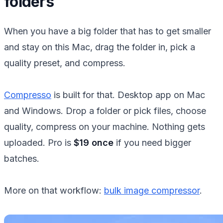
folders
When you have a big folder that has to get smaller
and stay on this Mac, drag the folder in, pick a
quality preset, and compress.
Compresso
is built for that. Desktop app on Mac
and Windows. Drop a folder or pick files, choose
quality, compress on your machine. Nothing gets
uploaded. Pro is
$19 once
if you need bigger
batches.
More on that workflow:
bulk image compressor
.