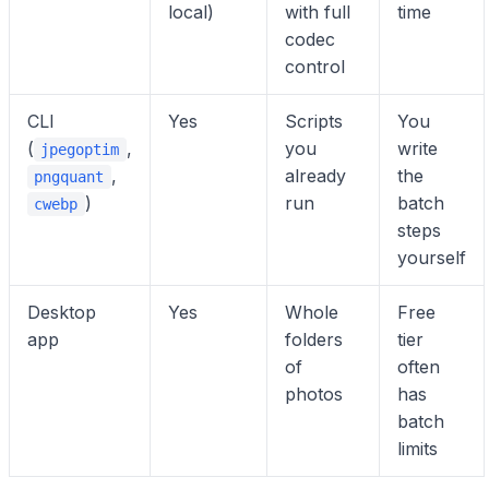
local)
with full
time
codec
control
CLI
Yes
Scripts
You
(
,
you
write
jpegoptim
,
already
the
pngquant
)
run
batch
cwebp
steps
yourself
Desktop
Yes
Whole
Free
app
folders
tier
of
often
photos
has
batch
limits