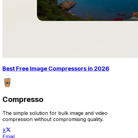
Best Free Image Compressors in 2026
Compresso
The simple solution for bulk image and video
compression without compromising quality.
X
Email