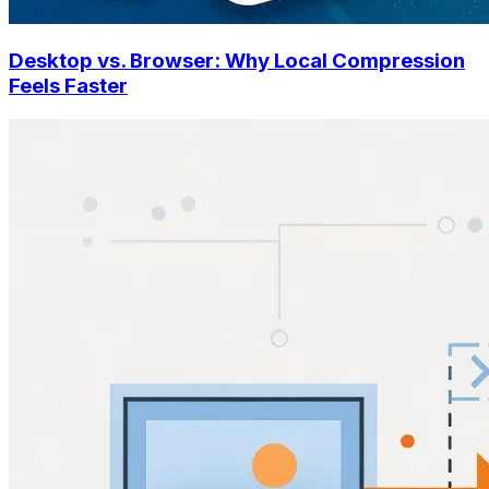
Desktop vs. Browser: Why Local Compression
Feels Faster