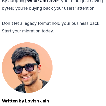
By adopting
WebP and AVIF
, you’re not just saving
bytes; you’re buying back your users' attention.
Don't let a legacy format hold your business back.
Start your migration today.
Written by Lovish Jain