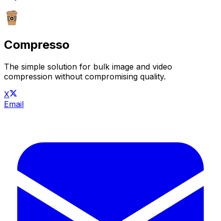
Compresso
The simple solution for bulk image and video
compression without compromising quality.
X
Email