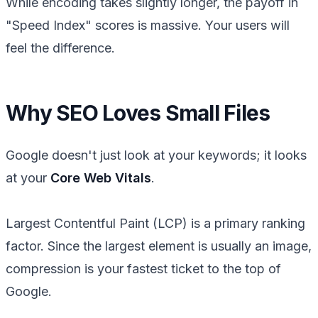
While encoding takes slightly longer, the payoff in
"Speed Index" scores is massive. Your users will
feel the difference.
Why SEO Loves Small Files
Google doesn't just look at your keywords; it looks
at your
Core Web Vitals
.
Largest Contentful Paint (LCP) is a primary ranking
factor. Since the largest element is usually an image,
compression is your fastest ticket to the top of
Google.