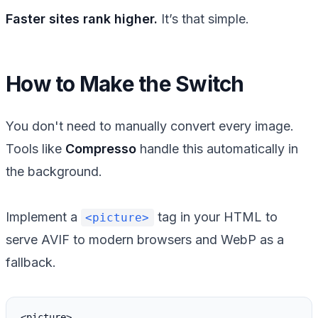
Faster sites rank higher.
It’s that simple.
How to Make the Switch
You don't need to manually convert every image.
Tools like
Compresso
handle this automatically in
the background.
Implement a
tag in your HTML to
<picture>
serve AVIF to modern browsers and WebP as a
fallback.
<picture>
