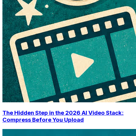
The Hidden Step in the 2026 AI Video Stack:
Compress Before You Upload