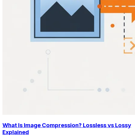
What Is Image Compression? Lossless vs Lossy
Explained