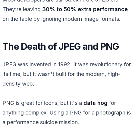
They’re leaving
30% to 50% extra performance
on the table by ignoring modern image formats.
The Death of JPEG and PNG
JPEG was invented in 1992. It was revolutionary for
its time, but it wasn't built for the modern, high-
density web.
PNG is great for icons, but it's a
data hog
for
anything complex. Using a PNG for a photograph is
a performance suicide mission.