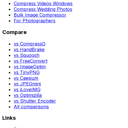
Compress Videos Windows
Compress Wedding Photos
Bulk Image Compressor
For Photographers
Compare
vs CompressO
vs HandBrake
vs Squoosh
vs FreeConvert
vs ImageOptim
vs TinyPNG
vs Caesium
vs JPEGmini
vs iLoveIMG
vs Optimizilla
vs Shutter Encoder
All comparisons
Links