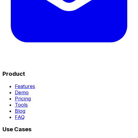
Product
Features
Demo
Pricing
Tools
Blog
FAQ
Use Cases