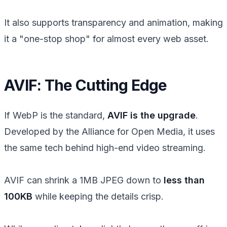
It also supports transparency and animation, making
it a "one-stop shop" for almost every web asset.
AVIF: The Cutting Edge
If WebP is the standard,
AVIF is the upgrade
.
Developed by the Alliance for Open Media, it uses
the same tech behind high-end video streaming.
AVIF can shrink a 1MB JPEG down to
less than
100KB
while keeping the details crisp.