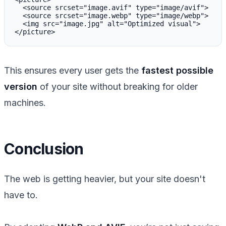
  <source srcset="image.avif" type="image/avif">

  <source srcset="image.webp" type="image/webp">

  <img src="image.jpg" alt="Optimized visual">

This ensures every user gets the
fastest possible
version
of your site without breaking for older
machines.
Conclusion
The web is getting heavier, but your site doesn't
have to.