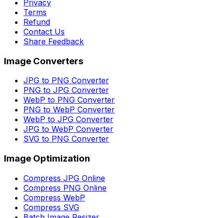
Privacy
Terms
Refund
Contact Us
Share Feedback
Image Converters
JPG to PNG Converter
PNG to JPG Converter
WebP to PNG Converter
PNG to WebP Converter
WebP to JPG Converter
JPG to WebP Converter
SVG to PNG Converter
Image Optimization
Compress JPG Online
Compress PNG Online
Compress WebP
Compress SVG
Batch Image Resizer