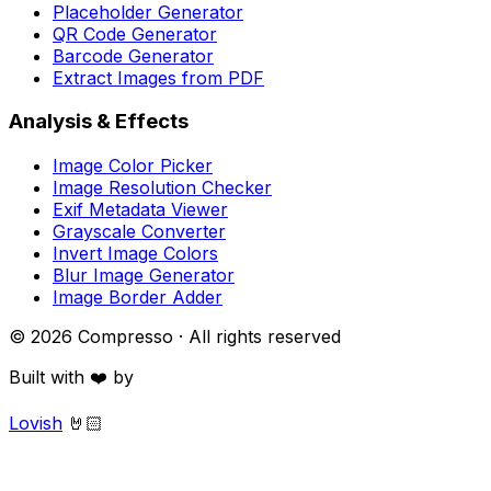
Placeholder Generator
QR Code Generator
Barcode Generator
Extract Images from PDF
Analysis & Effects
Image Color Picker
Image Resolution Checker
Exif Metadata Viewer
Grayscale Converter
Invert Image Colors
Blur Image Generator
Image Border Adder
©
2026
Compresso · All rights reserved
Built with ❤️ by
Lovish
🤘🏻