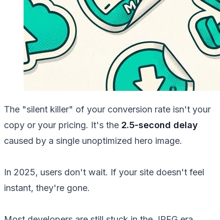
The "silent killer" of your conversion rate isn't your
copy or your pricing. It's the
2.5-second delay
caused by a single unoptimized hero image.
In 2025, users don't wait. If your site doesn't feel
instant, they're gone.
Most developers are still stuck in the JPEG era.