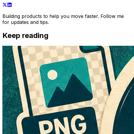
Building products to help you move faster. Follow me
for updates and tips.
Keep reading