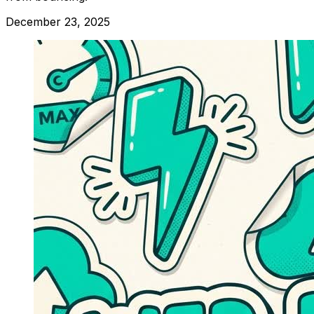
December 23, 2025