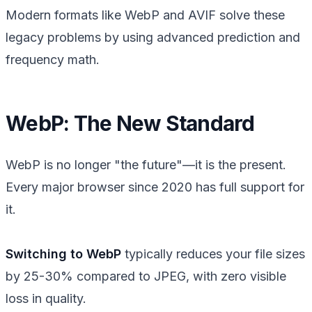
Modern formats like WebP and AVIF solve these
legacy problems by using advanced prediction and
frequency math.
WebP: The New Standard
WebP is no longer "the future"—it is the present.
Every major browser since 2020 has full support for
it.
Switching to WebP
typically reduces your file sizes
by 25-30% compared to JPEG, with zero visible
loss in quality.