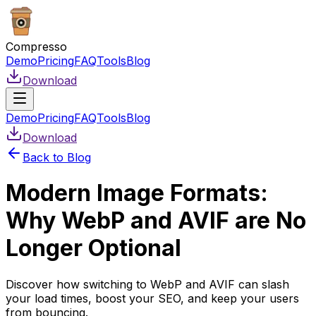
Compresso
Demo
Pricing
FAQ
Tools
Blog
Download
Demo
Pricing
FAQ
Tools
Blog
Download
Back to Blog
Modern Image Formats:
Why WebP and AVIF are No
Longer Optional
Discover how switching to WebP and AVIF can slash
your load times, boost your SEO, and keep your users
from bouncing.