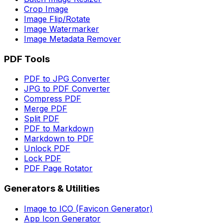
Crop Image
Image Flip/Rotate
Image Watermarker
Image Metadata Remover
PDF Tools
PDF to JPG Converter
JPG to PDF Converter
Compress PDF
Merge PDF
Split PDF
PDF to Markdown
Markdown to PDF
Unlock PDF
Lock PDF
PDF Page Rotator
Generators & Utilities
Image to ICO (Favicon Generator)
App Icon Generator