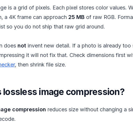
age is a grid of pixels. Each pixel stores color values. 
n, a 4K frame can approach
25 MB
of raw RGB. Format
st so you do not ship that raw grid around.
n does
not
invent new detail. If a photo is already too 
ompressing it will not fix that. Check dimensions first w
hecker
, then shrink file size.
s lossless image compression?
mage compression
reduces size without changing a sin
decode.