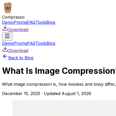
Compresso
Demo
Pricing
FAQ
Tools
Blog
Download
Demo
Pricing
FAQ
Tools
Blog
Download
Back to Blog
What Is Image Compression?
What image compression is, how lossless and lossy diffe
December 15, 2025
· Updated
August 1, 2026