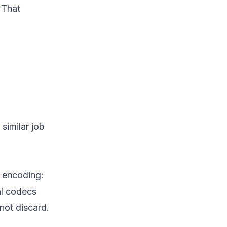
 That
similar job
h encoding:
al codecs
 not discard.