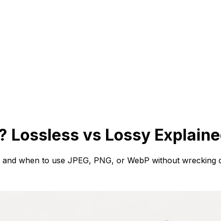
 Lossless vs Lossy Explain
r, and when to use JPEG, PNG, or WebP without wrecking qu