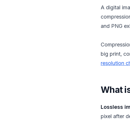
A digital im
compressio
and PNG exi
Compressio
big print, c
resolution c
What i
Lossless i
pixel after 