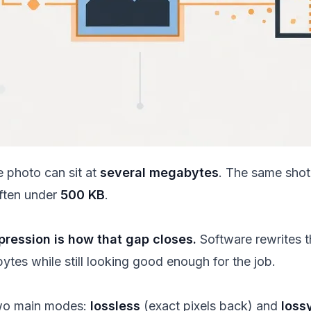
 photo can sit at
several megabytes
. The same shot
often under
500 KB
.
ression is how that gap closes.
Software rewrites th
ytes while still looking good enough for the job.
two main modes:
lossless
(exact pixels back) and
loss