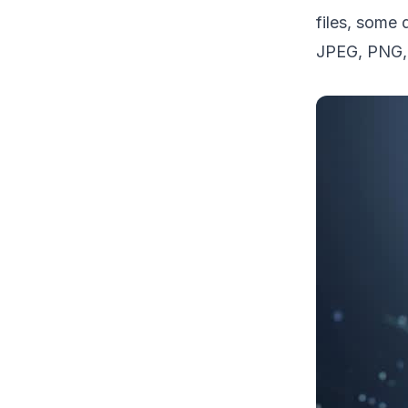
files, some 
JPEG, PNG, 