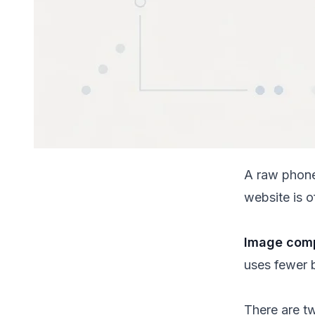
A raw phone
website is 
Image comp
uses fewer b
There are 