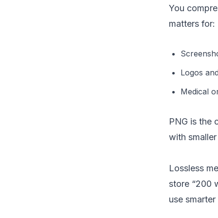
You compress
matters for:
Screensho
Logos and 
Medical o
PNG is the 
with smaller
Lossless me
store “200 w
use smarter 