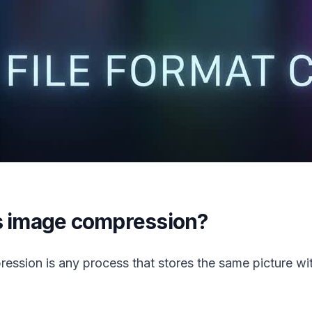
s image compression?
ession is any process that stores the same picture wi