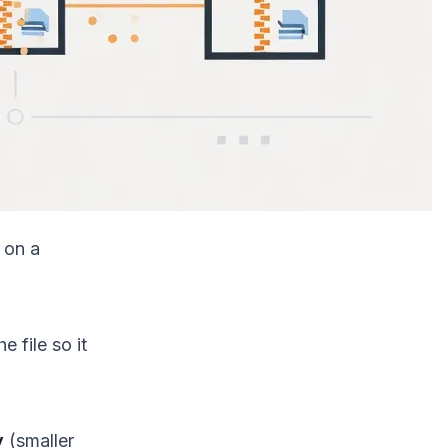
 on a
e file so it
y
(smaller