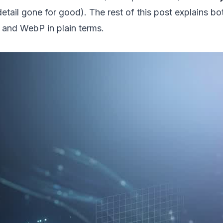
detail gone for good). The rest of this post explains bo
and WebP in plain terms.