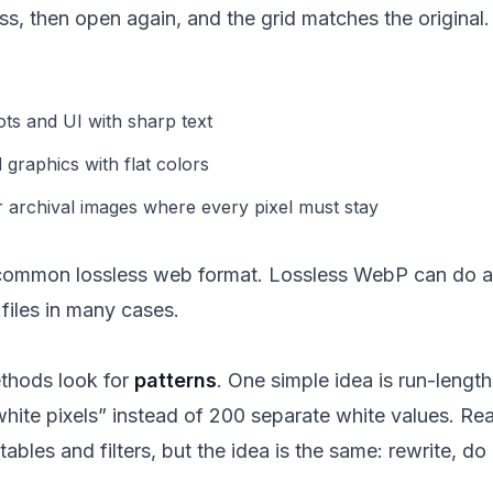
, then open again, and the grid matches the original.
ts and UI with sharp text
graphics with flat colors
r archival images where every pixel must stay
common lossless web format. Lossless WebP can do a 
 files in many cases.
thods look for
patterns
. One simple idea is run-lengt
hite pixels” instead of 200 separate white values. Re
tables and filters, but the idea is the same: rewrite, do