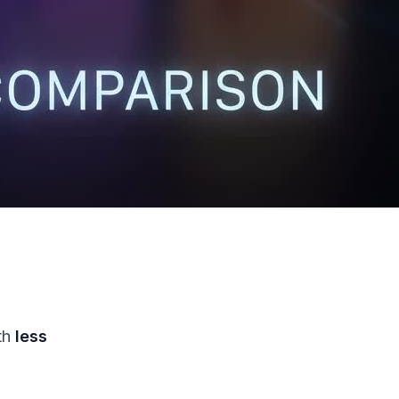
th
less