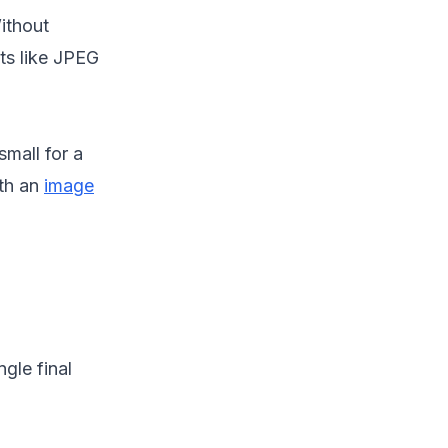
Without
s like JPEG
small for a
ith an
image
gle final