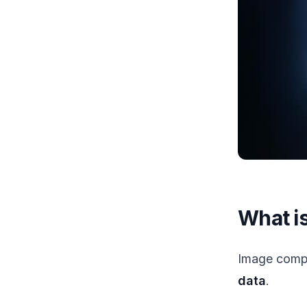
What i
Image compr
data
.