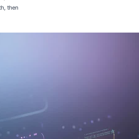
th, then